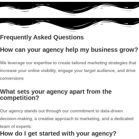
Frequently Asked Questions
How can your agency help my business grow?
We leverage our expertise to create tailored marketing strategies that
increase your online visibility, engage your target audience, and drive
conversions
What sets your agency apart from the
competition?
Our agency stands out through our commitment to data-driven
decision-making, a creative approach to marketing, and a dedicated
team of experts.
How do I get started with your agency?