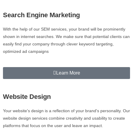
Search Engine Marketing
With the help of our SEM services, your brand will be prominently
shown in internet searches. We make sure that potential clients can
easily find your company through clever keyword targeting,
optimized ad campaigns
Learn More
Website Design
Your website's design is a reflection of your brand's personality. Our
website design services combine creativity and usability to create
platforms that focus on the user and leave an impact.