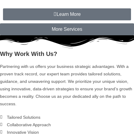
Learn More
More Services
Why Work With Us?
Partnering with us offers your business strategic advantages. With a
proven track record, our expert team provides tailored solutions,
guidance, and unwavering support. We prioritize your unique vision,
using innovative, data-driven strategies to ensure your brand’s growth
becomes a reality. Choose us as your dedicated ally on the path to
success.
Tailored Solutions
Collaborative Approach
Innovative Vision