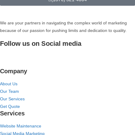
We are your partners in navigating the complex world of marketing
because of our passion for pushing limits and dedication to quality.
Follow us on Social media
Company
About Us
Our Team
Our Services
Get Quote
Services
Website Maintenance
Social Media Marketing