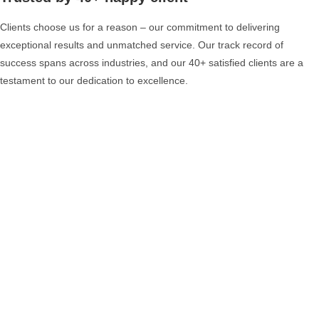
Clients choose us for a reason – our commitment to delivering
exceptional results and unmatched service. Our track record of
success spans across industries, and our 40+ satisfied clients are a
testament to our dedication to excellence.