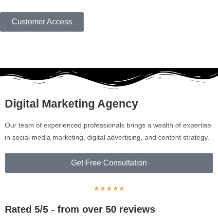
Customer Access
Digital Marketing Agency
Our team of experienced professionals brings a wealth of expertise
in social media marketing, digital advertising, and content strategy.
Get Free Consultation
★
★
★
★
★
Rated 5/5 - from over 50 reviews