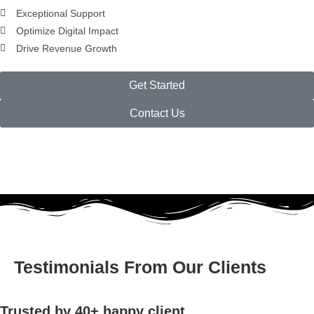
Exceptional Support
Optimize Digital Impact
Drive Revenue Growth
Get Started
Contact Us
Testimonials From Our Clients
Trusted by 40+ happy client