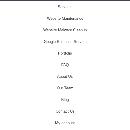
Services
Website Maintenance
Website Malware Cleanup
Google Business Service
Portfolio
FAQ
About Us
Our Team
Blog
Contact Us
My account