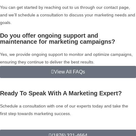
You can get started by reaching out to us through our contact page,
and we’ll schedule a consultation to discuss your marketing needs and
goals.
Do you offer ongoing support and
maintenance for marketing campaigns?
Yes, we provide ongoing support to monitor and optimize campaigns,
ensuring they continue to deliver the best results.
View All FAQs
Ready To Speak With A Marketing Expert?
Schedule a consultation with one of our experts today and take the
first step towards marketing success.
(1876) 321-4664