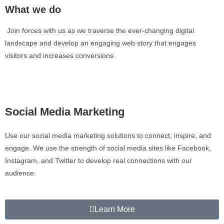
What we do
Join forces with us as we traverse the ever-changing digital
landscape and develop an engaging web story that engages
visitors and increases conversions.
Social Media Marketing
Use our social media marketing solutions to connect, inspire, and
engage. We use the strength of social media sites like Facebook,
Instagram, and Twitter to develop real connections with our
audience.
Learn More