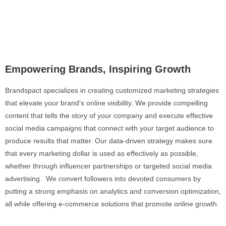
Empowering Brands, Inspiring Growth
Brandspact specializes in creating customized marketing strategies
that elevate your brand’s online visibility. We provide compelling
content that tells the story of your company and execute effective
social media campaigns that connect with your target audience to
produce results that matter. Our data-driven strategy makes sure
that every marketing dollar is used as effectively as possible,
whether through influencer partnerships or targeted social media
advertising. We convert followers into devoted consumers by
putting a strong emphasis on analytics and conversion optimization,
all while offering e-commerce solutions that promote online growth.