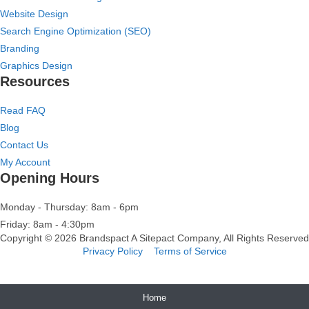
Website Design
Search Engine Optimization (SEO)
Branding
Graphics Design
Resources
Read FAQ
Blog
Contact Us
My Account
Opening Hours
Monday - Thursday: 8am - 6pm
Friday: 8am - 4:30pm
Copyright © 2026 Brandspact A
Sitepact
Company, All Rights Reserved
Privacy Policy
Terms of Service
Home