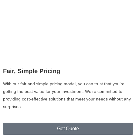
Fair, Simple Pricing
With our fair and simple pricing model, you can trust that you’re
getting the best value for your investment. We’re committed to
providing cost-effective solutions that meet your needs without any
surprises.
Get Quote