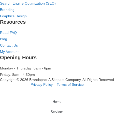
Search Engine Optimization (SEO)
Branding
Graphics Design
Resources
Read FAQ
Blog
Contact Us
My Account
Opening Hours
Monday - Thursday: 8am - 6pm
Friday: 8am - 4:30pm
Copyright © 2026 Brandspact A
Sitepact
Company, All Rights Reserved
Privacy Policy
Terms of Service
Home
Services