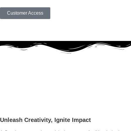
Customer Access
Unleash Creativity, Ignite Impact