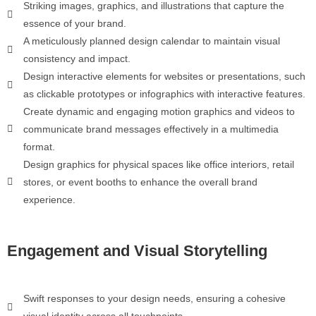
Striking images, graphics, and illustrations that capture the
essence of your brand.
A meticulously planned design calendar to maintain visual
consistency and impact.
Design interactive elements for websites or presentations, such
as clickable prototypes or infographics with interactive features.
Create dynamic and engaging motion graphics and videos to
communicate brand messages effectively in a multimedia
format.
Design graphics for physical spaces like office interiors, retail
stores, or event booths to enhance the overall brand
experience.
Engagement and Visual Storytelling
Swift responses to your design needs, ensuring a cohesive
visual identity across all touchpoints.