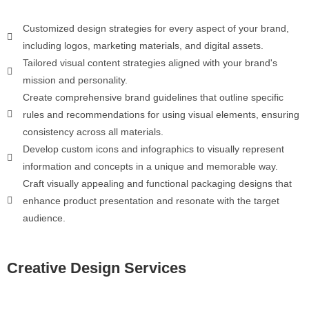
Customized design strategies for every aspect of your brand,
including logos, marketing materials, and digital assets.
Tailored visual content strategies aligned with your brand's
mission and personality.
Create comprehensive brand guidelines that outline specific
rules and recommendations for using visual elements, ensuring
consistency across all materials.
Develop custom icons and infographics to visually represent
information and concepts in a unique and memorable way.
Craft visually appealing and functional packaging designs that
enhance product presentation and resonate with the target
audience.
Creative Design Services