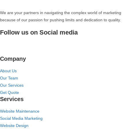
We are your partners in navigating the complex world of marketing
because of our passion for pushing limits and dedication to quality.
Follow us on Social media
Company
About Us
Our Team
Our Services
Get Quote
Services
Website Maintenance
Social Media Marketing
Website Design