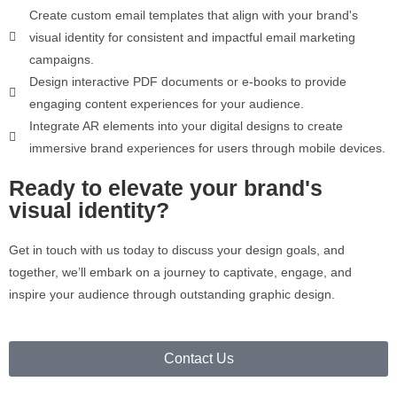
Create custom email templates that align with your brand's
visual identity for consistent and impactful email marketing
campaigns.
Design interactive PDF documents or e-books to provide
engaging content experiences for your audience.
Integrate AR elements into your digital designs to create
immersive brand experiences for users through mobile devices.
Ready to elevate your brand's
visual identity?
Get in touch with us today to discuss your design goals, and
together, we’ll embark on a journey to captivate, engage, and
inspire your audience through outstanding graphic design.
Contact Us