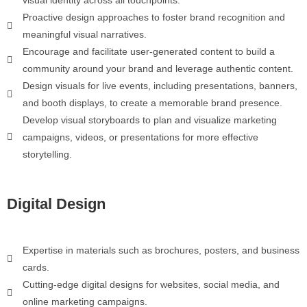
Proactive design approaches to foster brand recognition and
meaningful visual narratives.
Encourage and facilitate user-generated content to build a
community around your brand and leverage authentic content.
Design visuals for live events, including presentations, banners,
and booth displays, to create a memorable brand presence.
Develop visual storyboards to plan and visualize marketing
campaigns, videos, or presentations for more effective
storytelling.
Digital Design
Expertise in materials such as brochures, posters, and business
cards.
Cutting-edge digital designs for websites, social media, and
online marketing campaigns.