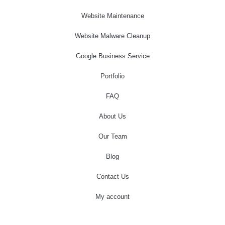
Website Maintenance
Website Malware Cleanup
Google Business Service
Portfolio
FAQ
About Us
Our Team
Blog
Contact Us
My account