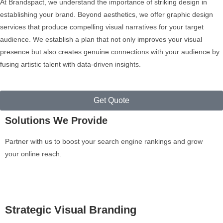
At Brandspact, we understand the importance of striking design in
establishing your brand. Beyond aesthetics, we offer graphic design
services that produce compelling visual narratives for your target
audience. We establish a plan that not only improves your visual
presence but also creates genuine connections with your audience by
fusing artistic talent with data-driven insights.
Get Quote
Solutions We Provide
Partner with us to boost your search engine rankings and grow
your online reach.
Strategic Visual Branding