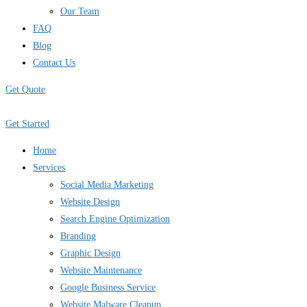
Our Team
FAQ
Blog
Contact Us
Get Quote
Get Started
Home
Services
Social Media Marketing
Website Design
Search Engine Optimization
Branding
Graphic Design
Website Maintenance
Google Business Service
Website Malware Cleanup