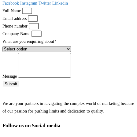
Facebook
Instagram
Twitter
Linkedin
Full Name
Email address
Phone number
Company Name
What are you enquiring about?
Message
Submit
We are your partners in navigating the complex world of marketing because
of our passion for pushing limits and dedication to quality.
Follow us on Social media