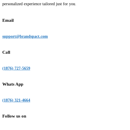
personalized experience tailored just for you.
Email
support@brandspact.com
Call
(1876) 727-5659
Whats App
(1876) 321-4664
Follow us on