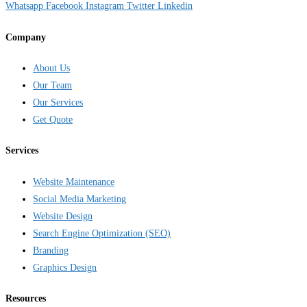
Whatsapp
Facebook
Instagram
Twitter
Linkedin
Company
About Us
Our Team
Our Services
Get Quote
Services
Website Maintenance
Social Media Marketing
Website Design
Search Engine Optimization (SEO)
Branding
Graphics Design
Resources