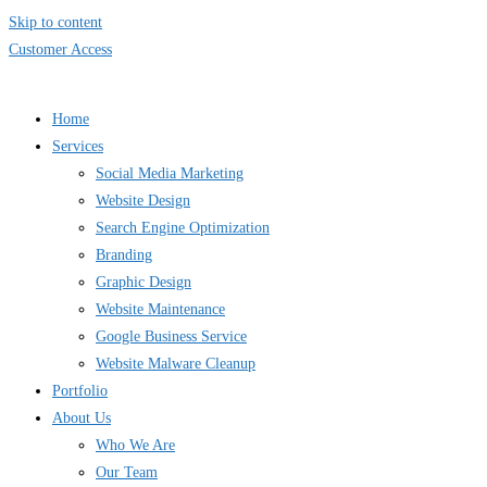
Skip to content
Customer Access
Home
Services
Social Media Marketing
Website Design
Search Engine Optimization
Branding
Graphic Design
Website Maintenance
Google Business Service
Website Malware Cleanup
Portfolio
About Us
Who We Are
Our Team