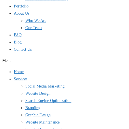
Portfolio
About Us
Who We Are
Our Team
FAQ
Blog
Contact Us
Menu
Home
Services
Social Media Marketing
Website Design
Search Engine Optimization
Branding
Graphic Design
Website Maintenance