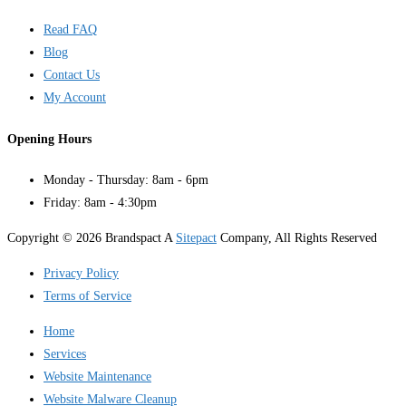
Read FAQ
Blog
Contact Us
My Account
Opening Hours
Monday - Thursday: 8am - 6pm
Friday: 8am - 4:30pm
Copyright © 2026 Brandspact A
Sitepact
Company, All Rights Reserved
Privacy Policy
Terms of Service
Home
Services
Website Maintenance
Website Malware Cleanup